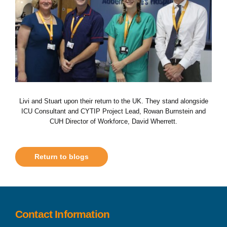
Livi and Stuart upon their return to the UK. They stand alongside
ICU Consultant and CYTIP Project Lead, Rowan Burnstein and
CUH Director of Workforce, David Wherrett.
Return to blogs
Contact Information