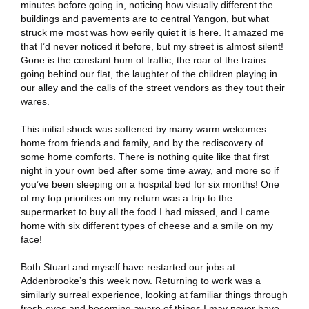
minutes before going in, noticing how visually different the
buildings and pavements are to central Yangon, but what
struck me most was how eerily quiet it is here. It amazed me
that I’d never noticed it before, but my street is almost silent!
Gone is the constant hum of traffic, the roar of the trains
going behind our flat, the laughter of the children playing in
our alley and the calls of the street vendors as they tout their
wares.
This initial shock was softened by many warm welcomes
home from friends and family, and by the rediscovery of
some home comforts. There is nothing quite like that first
night in your own bed after some time away, and more so if
you’ve been sleeping on a hospital bed for six months! One
of my top priorities on my return was a trip to the
supermarket to buy all the food I had missed, and I came
home with six different types of cheese and a smile on my
face!
Both Stuart and myself have restarted our jobs at
Addenbrooke’s this week now. Returning to work was a
similarly surreal experience, looking at familiar things through
fresh eyes and becoming aware of things I may never have