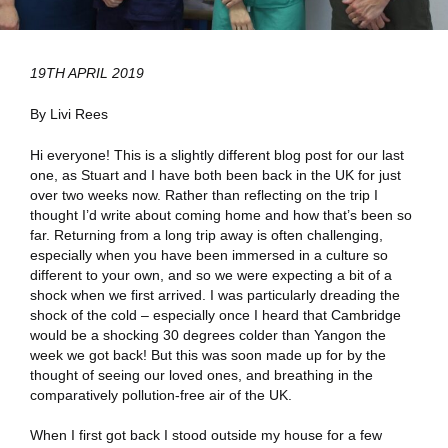
19TH APRIL 2019
By Livi Rees
Hi everyone! This is a slightly different blog post for our last
one, as Stuart and I have both been back in the UK for just
over two weeks now. Rather than reflecting on the trip I
thought I’d write about coming home and how that’s been so
far. Returning from a long trip away is often challenging,
especially when you have been immersed in a culture so
different to your own, and so we were expecting a bit of a
shock when we first arrived. I was particularly dreading the
shock of the cold – especially once I heard that Cambridge
would be a shocking 30 degrees colder than Yangon the
week we got back! But this was soon made up for by the
thought of seeing our loved ones, and breathing in the
comparatively pollution-free air of the UK.
When I first got back I stood outside my house for a few