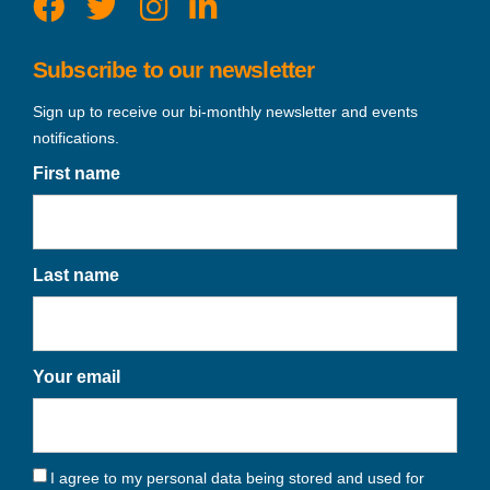
Subscribe to our newsletter
Sign up to receive our bi-monthly newsletter and events
notifications.
First name
Last name
Your email
I agree to my personal data being stored and used for