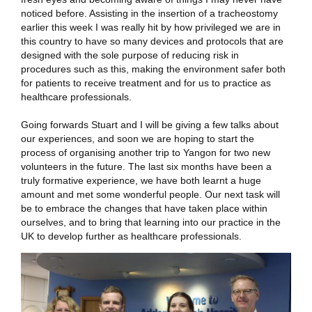
noticed before. Assisting in the insertion of a tracheostomy
earlier this week I was really hit by how privileged we are in
this country to have so many devices and protocols that are
designed with the sole purpose of reducing risk in
procedures such as this, making the environment safer both
for patients to receive treatment and for us to practice as
healthcare professionals.
Going forwards Stuart and I will be giving a few talks about
our experiences, and soon we are hoping to start the
process of organising another trip to Yangon for two new
volunteers in the future. The last six months have been a
truly formative experience, we have both learnt a huge
amount and met some wonderful people. Our next task will
be to embrace the changes that have taken place within
ourselves, and to bring that learning into our practice in the
UK to develop further as healthcare professionals.