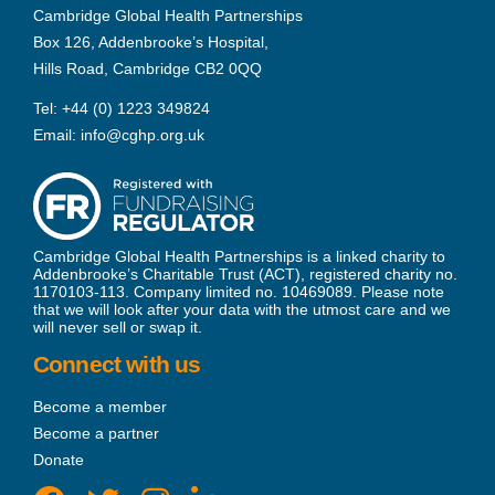
Cambridge Global Health Partnerships
Box 126, Addenbrooke’s Hospital,
Hills Road, Cambridge CB2 0QQ
Tel:
+44 (0) 1223 349824
Email:
info@cghp.org.uk
Cambridge Global Health Partnerships is a linked charity to
Addenbrooke’s Charitable Trust (ACT), registered charity no.
1170103-113. Company limited no. 10469089. Please note
that we will look after your data with the utmost care and we
will never sell or swap it.
Connect with us
Become a member
Become a partner
Donate