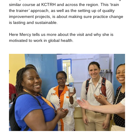
similar course at KCTRH and across the region. This ‘train
the trainer’ approach, as well as the setting up of quality
improvement projects, is about making sure practice change
is lasting and sustainable.
Here Mercy tells us more about the visit and why she is
motivated to work in global health.