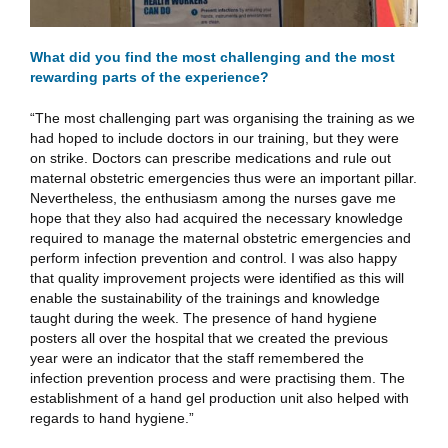
What did you find the most challenging and the most
rewarding parts of the experience?
“The most challenging part was organising the training as we
had hoped to include doctors in our training, but they were
on strike. Doctors can prescribe medications and rule out
maternal obstetric emergencies thus were an important pillar.
Nevertheless, the enthusiasm among the nurses gave me
hope that they also had acquired the necessary knowledge
required to manage the maternal obstetric emergencies and
perform infection prevention and control. I was also happy
that quality improvement projects were identified as this will
enable the sustainability of the trainings and knowledge
taught during the week. The presence of hand hygiene
posters all over the hospital that we created the previous
year were an indicator that the staff remembered the
infection prevention process and were practising them. The
establishment of a hand gel production unit also helped with
regards to hand hygiene.”