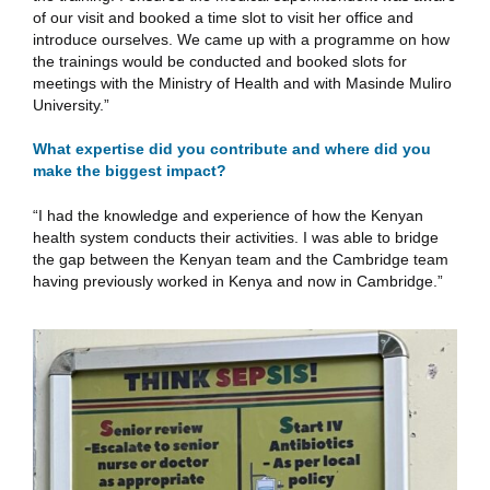
of our visit and booked a time slot to visit her office and
introduce ourselves. We came up with a programme on how
the trainings would be conducted and booked slots for
meetings with the Ministry of Health and with Masinde Muliro
University.”
What expertise did you contribute and where did you
make the biggest impact?
“I had the knowledge and experience of how the Kenyan
health system conducts their activities. I was able to bridge
the gap between the Kenyan team and the Cambridge team
having previously worked in Kenya and now in Cambridge.”