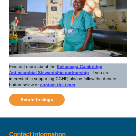
Find out more about the
Kakamega-Cambridge
Antimicrobial Stewardship partnership
. If you are
interested in supporting CGHP, please follow the donate
button below or
contact the team
.
Return to blogs
Contact Information