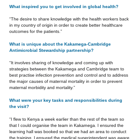
What inspired you to get involved in global health?
“The desire to share knowledge with the health workers back
in my country of origin in order to create better healthcare
outcomes for the patients.”
What is unique about the Kakamega-Cambridge
Antimicrobial Stewardship partnership?
“It involves sharing of knowledge and coming up with
strategies between the Kakamega and Cambridge team to
best practise infection prevention and control and to address
the major causes of maternal mortality in order to prevent
maternal morbidity and mortality.”
What were your key tasks and responsibilities during
the visit?
“I flew to Kenya a week earlier than the rest of the team so
that I could organise the team in Kakamega. I ensured the
learning hall was booked so that we had an area to conduct
the training. I ensured the medical superintendent was aware