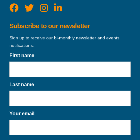
Subscribe to our newsletter
Sign up to receive our bi-monthly newsletter and events
notifications.
First name
Last name
Your email