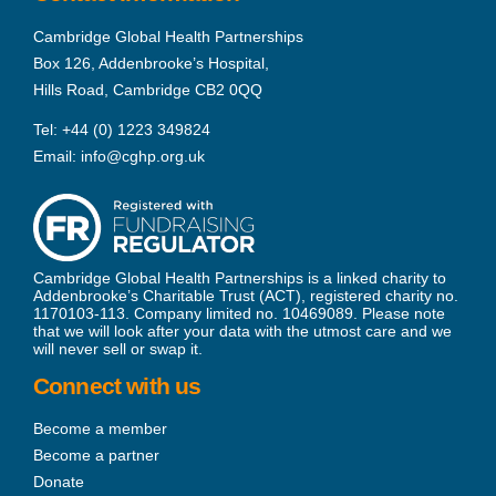
Cambridge Global Health Partnerships
Box 126, Addenbrooke’s Hospital,
Hills Road, Cambridge CB2 0QQ
Tel:
+44 (0) 1223 349824
Email:
info@cghp.org.uk
Cambridge Global Health Partnerships is a linked charity to
Addenbrooke’s Charitable Trust (ACT), registered charity no.
1170103-113. Company limited no. 10469089. Please note
that we will look after your data with the utmost care and we
will never sell or swap it.
Connect with us
Become a member
Become a partner
Donate