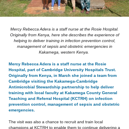
Mercy Rebecca Adera is a staff nurse at the Rosie Hospital.
Originally from Kenya, here she describes the experience of
helping to deliver training in infection prevention control,
management of sepsis and obstetric emergencies in
Kakamega, western Kenya.
Mercy Rebecca Adera is a staff nurse at the Rosie
Hospital, part of Cambridge University Hospitals Trust.
Originally from Kenya, in March she joined a team from
Cambridge visiting the Kakamega-Cambridge
Antimicrobial Stewardship partnership to help deliver
training with local faculty at Kakamega County General
Teaching and Referral Hospital (KCTRH) on infection
prevention control, management of sepsis and obstetric
emergencies.
The visit was also a chance to recruit and train local
champions at KCTRH to enable them to continue delivering a