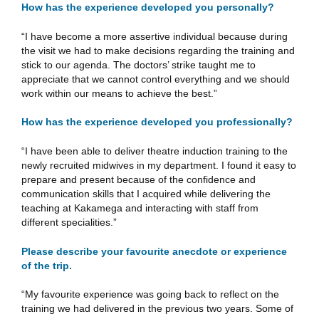
How has the experience developed you personally?
“I have become a more assertive individual because during
the visit we had to make decisions regarding the training and
stick to our agenda. The doctors’ strike taught me to
appreciate that we cannot control everything and we should
work within our means to achieve the best.”
How has the experience developed you professionally?
“I have been able to deliver theatre induction training to the
newly recruited midwives in my department. I found it easy to
prepare and present because of the confidence and
communication skills that I acquired while delivering the
teaching at Kakamega and interacting with staff from
different specialities.”
Please describe your favourite anecdote or experience
of the trip.
“My favourite experience was going back to reflect on the
training we had delivered in the previous two years. Some of