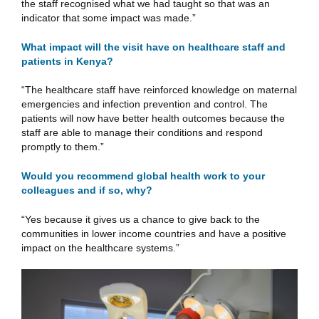
the staff recognised what we had taught so that was an
indicator that some impact was made.”
What impact will the visit have on healthcare staff and
patients in Kenya?
“The healthcare staff have reinforced knowledge on maternal
emergencies and infection prevention and control. The
patients will now have better health outcomes because the
staff are able to manage their conditions and respond
promptly to them.”
Would you recommend global health work to your
colleagues and if so, why?
“Yes because it gives us a chance to give back to the
communities in lower income countries and have a positive
impact on the healthcare systems.”